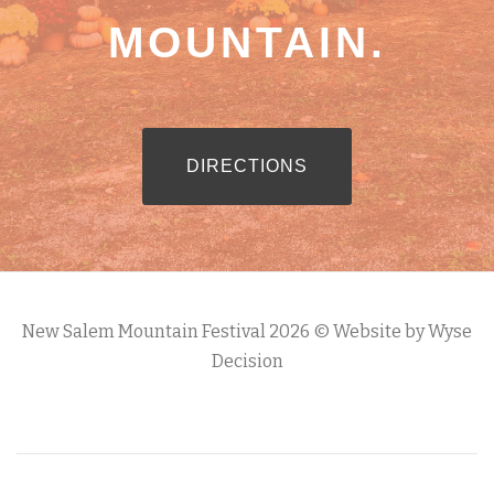
MOUNTAIN.
RIBBON BUTTON LABEL:DIREC
DIRECTIONS
New Salem Mountain Festival 2026 © Website by Wyse
Decision
S
e