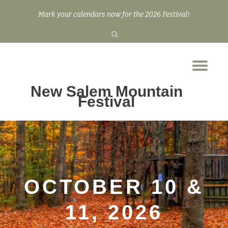
Mark your calendars now for the 2026 Festival!
Skip
to
content
Tog
nav
New Salem Mountain
Festival
OCTOBER 10 &
11, 2026