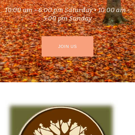
10:00 am - 6:00 pm Saturday • 10:00 am -
5:00 pm Sunday
HEADER BUTTON LABEL:JOIN US
JOIN US