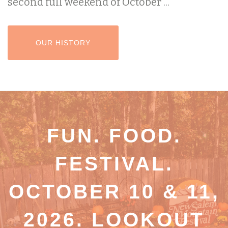
second full weekend of October ...
HEADER BUTTON LABEL:OUR HISTORY
OUR HISTORY
FUN. FOOD.
FESTIVAL.
OCTOBER 10 & 11,
2026. LOOKOUT