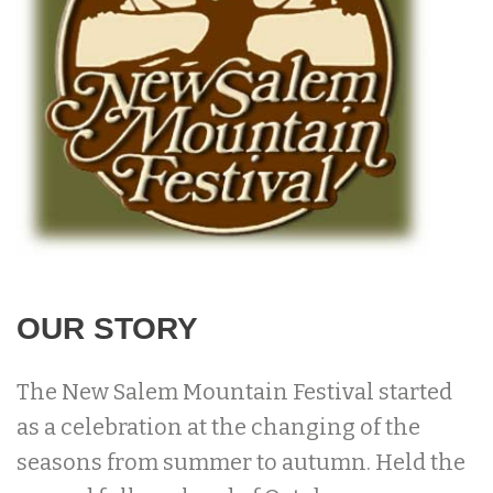
OUR STORY
The New Salem Mountain Festival started
as a celebration at the changing of the
seasons from summer to autumn. Held the